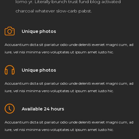
lomo yr. Literally brunch trust fund blog activated
charcoal whatever slow-carb pabst.
Unique photos
Accusantium dicta sit pariatur odio unde deleniti eveniet magni cum, ad
iure, vel nisi minima vero voluptates ut ipsum amet iusto hic.
Unique photos
Accusantium dicta sit pariatur odio unde deleniti eveniet magni cum, ad
iure, vel nisi minima vero voluptates ut ipsum amet iusto hic.
Available 24 hours
Accusantium dicta sit pariatur odio unde deleniti eveniet magni cum, ad
iure, vel nisi minima vero voluptates ut ipsum amet iusto hic.