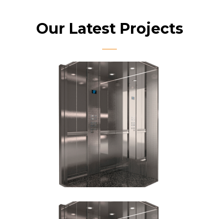
Our Latest Projects