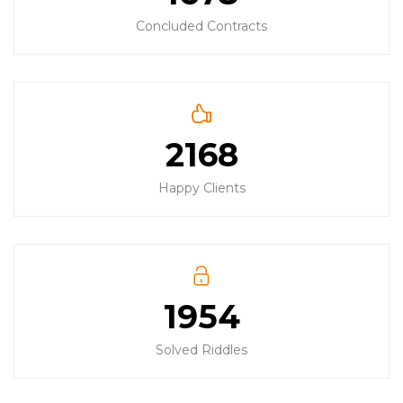
Concluded Contracts
2168
Happy Clients
1954
Solved Riddles