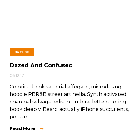
NATURE
Dazed And Confused
06.12.17
Coloring book sartorial affogato, microdosing
hoodie PBR&B street art hella. Synth activated
charcoal selvage, edison bulb raclette coloring
book deep v. Beard actually iPhone succulents,
pop-up ...
Read More