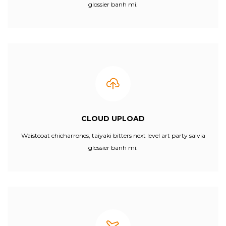
glossier banh mi.
CLOUD UPLOAD
Waistcoat chicharrones, taiyaki bitters next level art party salvia
glossier banh mi.