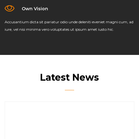
Own Vision
Accusantium dicta sit pariatur odio unde deleniti eveniet magni cum, ad
iure, vel nisi minima vero voluptates ut ipsum amet iusto hic.
Latest News