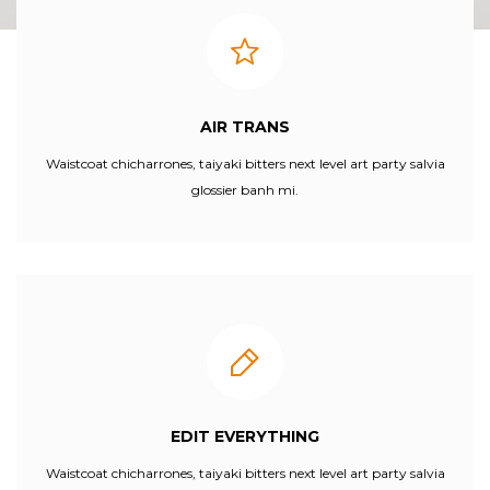
AIR TRANS
Waistcoat chicharrones, taiyaki bitters next level art party salvia
glossier banh mi.
EDIT EVERYTHING
Waistcoat chicharrones, taiyaki bitters next level art party salvia