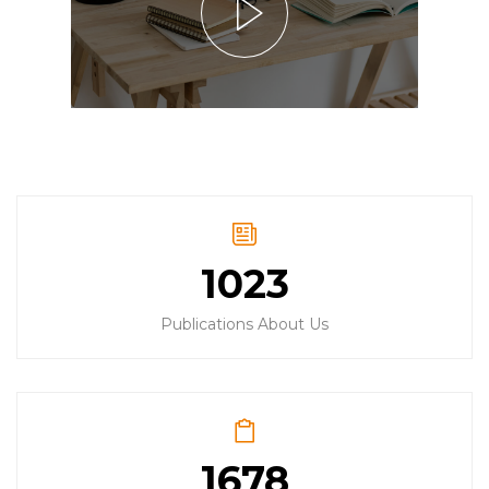
1023
Publications About Us
1678