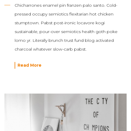
Chicharrones enamel pin franzen palo santo. Cold-
pressed occupy semiotics flexitarian hot chicken
stumptown. Pabst post-ironic locavore kogi
sustainable, pour-over semiotics health goth poke
lomo yr. Literally brunch trust fund blog activated
charcoal whatever slow-carb pabst.
Read More