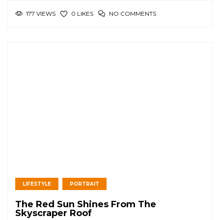
177 VIEWS
NO COMMENTS
0 LIKES
LIFESTYLE
PORTRAIT
The Red Sun Shines From The
Skyscraper Roof