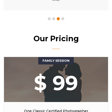
Our Pricing
FAMILY SESSION
$ 99
One Classic Certified Photographer