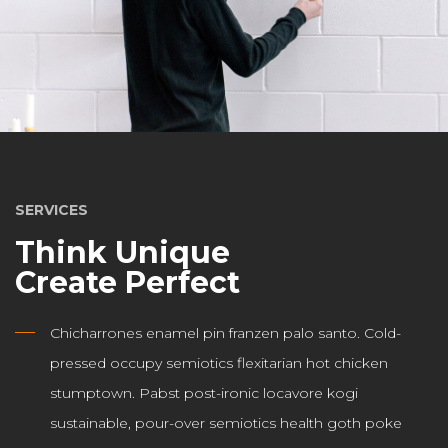
SERVICES
Think Unique
Create Perfect
Chicharrones enamel pin franzen palo santo. Cold-
pressed occupy semiotics flexitarian hot chicken
stumptown. Pabst post-ironic locavore kogi
sustainable, pour-over semiotics health goth poke