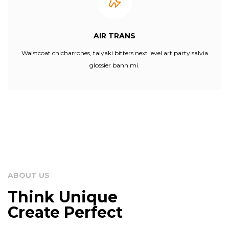
AIR TRANS
Waistcoat chicharrones, taiyaki bitters next level art party salvia
glossier banh mi.
ABOUT US
Think Unique
Create Perfect