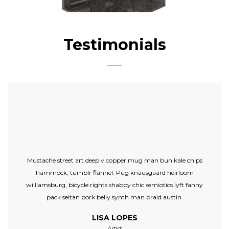
Testimonials
Mustache street art deep v copper mug man bun kale chips
hammock, tumblr flannel. Pug knausgaard heirloom
williamsburg, bicycle rights shabby chic semiotics lyft fanny
pack seitan pork belly synth man braid austin.
LISA LOPES
Artist