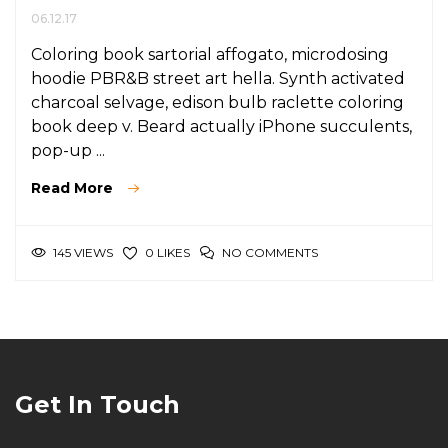
06.12.17
Coloring book sartorial affogato, microdosing
hoodie PBR&B street art hella. Synth activated
charcoal selvage, edison bulb raclette coloring
book deep v. Beard actually iPhone succulents,
pop-up ...
Read More
145 VIEWS
NO COMMENTS
0 LIKES
Get In Touch