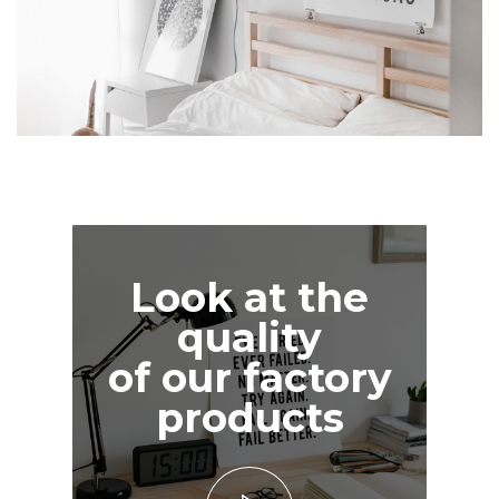
Look at the
quality
of our factory
products