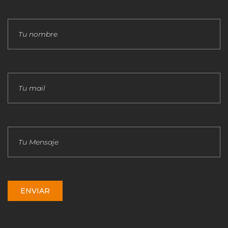
ENVIAR