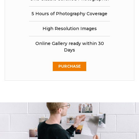
5 Hours of Photography Coverage
High Resolution Images
Online Gallery ready within 30
Days
PURCHASE