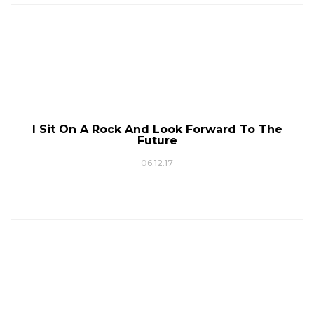
I Sit On A Rock And Look Forward To The
Future
06.12.17