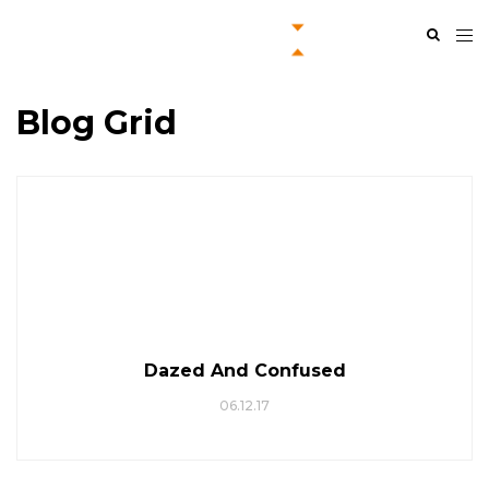
Blog Grid
Dazed And Confused
06.12.17