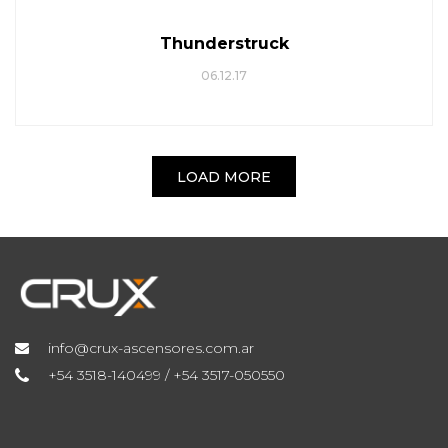
Thunderstruck
06.12.17
LOAD MORE
info@crux-ascensores.com.ar
+54 3518-140499 / +54 3517-050550