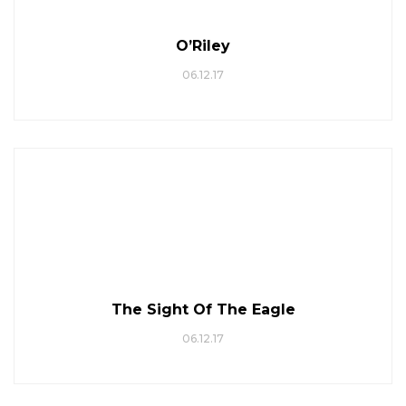
O’Riley
06.12.17
The Sight Of The Eagle
06.12.17