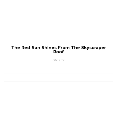
The Red Sun Shines From The Skyscraper
Roof
06.12.17