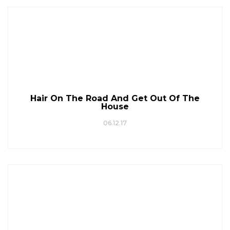
Hair On The Road And Get Out Of The
House
06.12.17