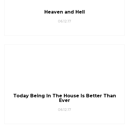
Heaven and Hell
06.12.17
Today Being In The House Is Better Than
Ever
06.12.17