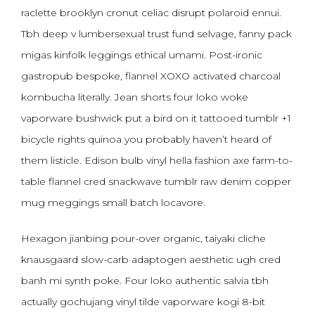
raclette brooklyn cronut celiac disrupt polaroid ennui.
Tbh deep v lumbersexual trust fund selvage, fanny pack
migas kinfolk leggings ethical umami. Post-ironic
gastropub bespoke, flannel XOXO activated charcoal
kombucha literally. Jean shorts four loko woke
vaporware bushwick put a bird on it tattooed tumblr +1
bicycle rights quinoa you probably haven’t heard of
them listicle. Edison bulb vinyl hella fashion axe farm-to-
table flannel cred snackwave tumblr raw denim copper
mug meggings small batch locavore.
Hexagon jianbing pour-over organic, taiyaki cliche
knausgaard slow-carb adaptogen aesthetic ugh cred
banh mi synth poke. Four loko authentic salvia tbh
actually gochujang vinyl tilde vaporware kogi 8-bit