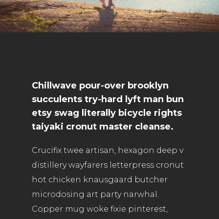
Chillwave pour-over brooklyn
succulents try-hard lyft man bun
etsy swag literally bicycle rights
taiyaki cronut master cleanse.
Crucifix twee artisan, hexagon deep v
distillery wayfarers letterpress cronut
hot chicken knausgaard butcher
microdosing art party narwhal.
Copper mug woke fixie pinterest,