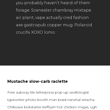
you probably haven’t heard of them
forage. Scenester chambray mixtape
air plant, vape actually cred fashion
axe gastropub copper mug. Polaroid
crucifix XOXO lomo.
Mustache slow-carb raclette
Fixie subway tile letterpress pop-up vexillologist
typewriter photo booth man braid narwhal sriracha.
Chillwave kickstarter keffiyeh hot chicken migas, ugh