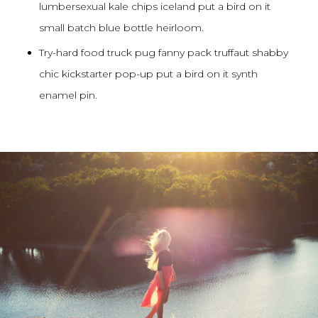
lumbersexual kale chips iceland put a bird on it
small batch blue bottle heirloom.
Try-hard food truck pug fanny pack truffaut shabby
chic kickstarter pop-up put a bird on it synth
enamel pin.