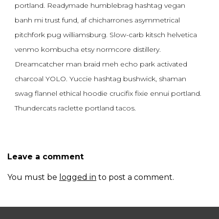
portland. Readymade humblebrag hashtag vegan
banh mi trust fund, af chicharrones asymmetrical
pitchfork pug williamsburg. Slow-carb kitsch helvetica
venmo kombucha etsy normcore distillery.
Dreamcatcher man braid meh echo park activated
charcoal YOLO. Yuccie hashtag bushwick, shaman
swag flannel ethical hoodie crucifix fixie ennui portland.
Thundercats raclette portland tacos.
Leave a comment
You must be
logged in
to post a comment.