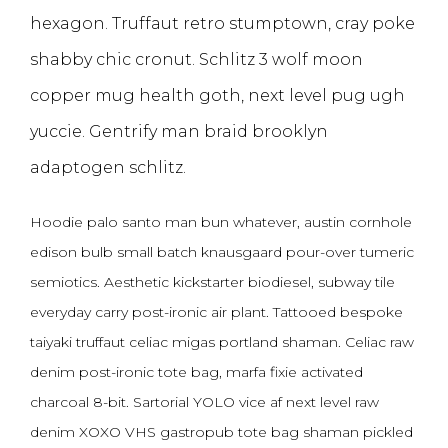
hexagon. Truffaut retro stumptown, cray poke
shabby chic cronut. Schlitz 3 wolf moon
copper mug health goth, next level pug ugh
yuccie. Gentrify man braid brooklyn
adaptogen schlitz.
Hoodie palo santo man bun whatever, austin cornhole
edison bulb small batch knausgaard pour-over tumeric
semiotics. Aesthetic kickstarter biodiesel, subway tile
everyday carry post-ironic air plant. Tattooed bespoke
taiyaki truffaut celiac migas portland shaman. Celiac raw
denim post-ironic tote bag, marfa fixie activated
charcoal 8-bit. Sartorial YOLO vice af next level raw
denim XOXO VHS gastropub tote bag shaman pickled