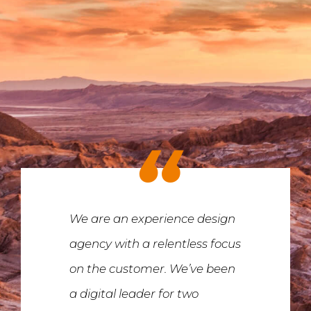
We are an experience design
agency with a relentless focus
on the customer. We’ve been
a digital leader for two