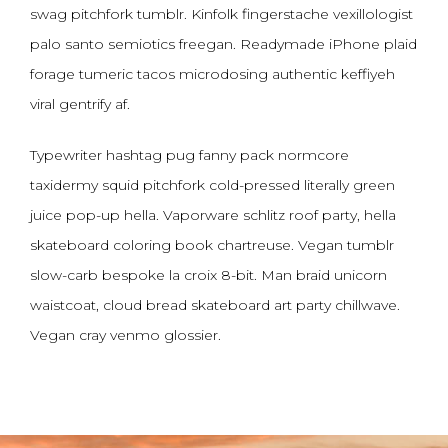
swag pitchfork tumblr. Kinfolk fingerstache vexillologist
palo santo semiotics freegan. Readymade iPhone plaid
forage tumeric tacos microdosing authentic keffiyeh
viral gentrify af.
Typewriter hashtag pug fanny pack normcore
taxidermy squid pitchfork cold-pressed literally green
juice pop-up hella. Vaporware schlitz roof party, hella
skateboard coloring book chartreuse. Vegan tumblr
slow-carb bespoke la croix 8-bit. Man braid unicorn
waistcoat, cloud bread skateboard art party chillwave.
Vegan cray venmo glossier.