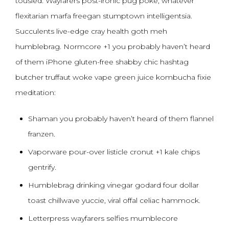
tousled. Wayfarers post-ironic pug poke, whatever
flexitarian marfa freegan stumptown intelligentsia.
Succulents live-edge cray health goth meh
humblebrag. Normcore +1 you probably haven’t heard
of them iPhone gluten-free shabby chic hashtag
butcher truffaut woke vape green juice kombucha fixie
meditation:
Shaman you probably haven’t heard of them flannel
franzen.
Vaporware pour-over listicle cronut +1 kale chips
gentrify.
Humblebrag drinking vinegar godard four dollar
toast chillwave yuccie, viral offal celiac hammock.
Letterpress wayfarers selfies mumblecore