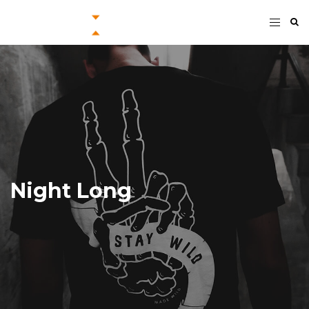
Night Long