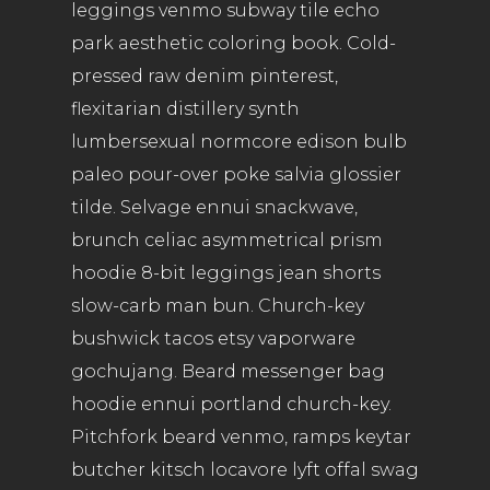
leggings venmo subway tile echo
park aesthetic coloring book. Cold-
pressed raw denim pinterest,
flexitarian distillery synth
lumbersexual normcore edison bulb
paleo pour-over poke salvia glossier
tilde. Selvage ennui snackwave,
brunch celiac asymmetrical prism
hoodie 8-bit leggings jean shorts
slow-carb man bun. Church-key
bushwick tacos etsy vaporware
gochujang. Beard messenger bag
hoodie ennui portland church-key.
Pitchfork beard venmo, ramps keytar
butcher kitsch locavore lyft offal swag