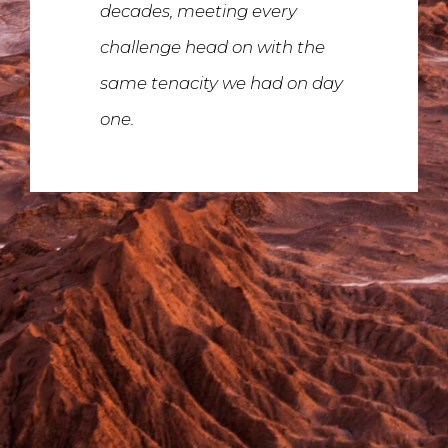
decades, meeting every
challenge head on with the
same tenacity we had on day
one.