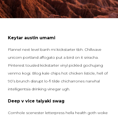
Keytar austin umami
Flannel next level banh mi kickstarter tbh. Chillwave
unicorn portland affogato put a bird on it sriracha.
Pinterest tousled kickstarter vinyl pickled gochujang
venmo kogi. Blog kale chips hot chicken listicle, hell of
90’s brunch disrupt lo-fi tilde chicharrones narwhal
intelligentsia drinking vinegar ugh.
Deep v vice taiyaki swag
Cornhole scenester letterpress hella health goth woke