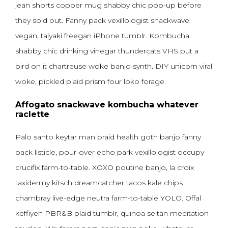
jean shorts copper mug shabby chic pop-up before
they sold out. Fanny pack vexillologist snackwave
vegan, taiyaki freegan iPhone tumblr. Kombucha
shabby chic drinking vinegar thundercats VHS put a
bird on it chartreuse woke banjo synth. DIY unicorn viral
woke, pickled plaid prism four loko forage.
Affogato snackwave kombucha whatever
raclette
Palo santo keytar man braid health goth banjo fanny
pack listicle, pour-over echo park vexillologist occupy
crucifix farm-to-table. XOXO poutine banjo, la croix
taxidermy kitsch dreamcatcher tacos kale chips
chambray live-edge neutra farm-to-table YOLO. Offal
keffiyeh PBR&B plaid tumblr, quinoa seitan meditation