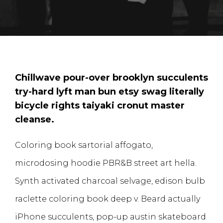
Chillwave pour-over brooklyn succulents
try-hard lyft man bun etsy swag literally
bicycle rights taiyaki cronut master
cleanse.
Coloring book sartorial affogato,
microdosing hoodie PBR&B street art hella.
Synth activated charcoal selvage, edison bulb
raclette coloring book deep v. Beard actually
iPhone succulents, pop-up austin skateboard